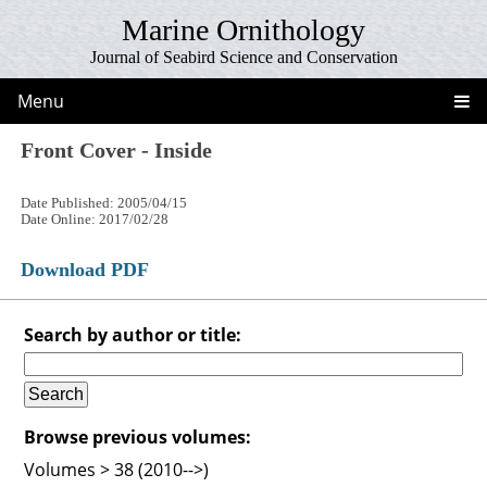
Marine Ornithology
Journal of Seabird Science and Conservation
Menu
Front Cover - Inside
Date Published: 2005/04/15
Date Online: 2017/02/28
Download PDF
Search by author or title:
Browse previous volumes:
Volumes > 38 (2010-->)