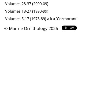
Volumes 28-37 (2000-09)
Volumes 18-27 (1990-99)
Volumes 5-17 (1978-89) a.k.a 'Cormorant'
© Marine Ornithology 2026