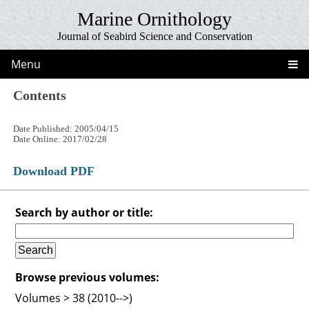
Marine Ornithology
Journal of Seabird Science and Conservation
Menu
Contents
Date Published: 2005/04/15
Date Online: 2017/02/28
Download PDF
Search by author or title:
Browse previous volumes:
Volumes > 38 (2010-->)