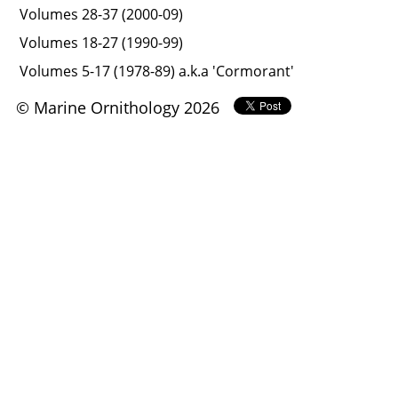
Volumes 28-37 (2000-09)
Volumes 18-27 (1990-99)
Volumes 5-17 (1978-89) a.k.a 'Cormorant'
© Marine Ornithology 2026