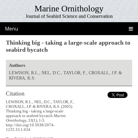
Marine Ornithology
Journal of Seabird Science and Conservation
Menu
Thinking big - taking a large-scale approach to
seabird bycatch
Authors
LEWISON, R.L., NEL, D.C., TAYLOR, F., CROXALL, J.P. &
RIVERA, K.S.
Citation
LEWISON, R.L., NEL, D.C., TAYLOR, F.,
CROXALL, J.P. & RIVERA, K.S. (2005).
Thinking big - taking a large-scale
approach to seabird bycatch
Marine
Ornithology, 33
(1), 1-5.
http://doi.org/10.5038/2074-
1235.33.1.634