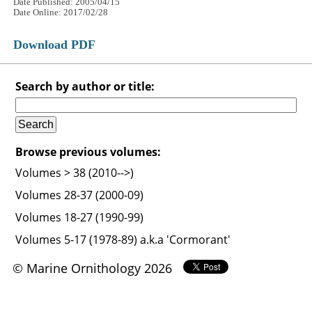
Date Published: 2005/04/15
Date Online: 2017/02/28
Download PDF
Search by author or title:
Browse previous volumes:
Volumes > 38 (2010-->)
Volumes 28-37 (2000-09)
Volumes 18-27 (1990-99)
Volumes 5-17 (1978-89) a.k.a 'Cormorant'
© Marine Ornithology 2026