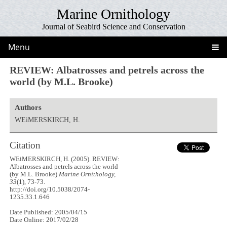
Marine Ornithology
Journal of Seabird Science and Conservation
Menu
REVIEW: Albatrosses and petrels across the
world (by M.L. Brooke)
Authors
WEiMERSKIRCH, H.
Citation
WEiMERSKIRCH, H. (2005). REVIEW:
Albatrosses and petrels across the world
(by M.L. Brooke)
Marine Ornithology,
33
(1), 73-73.
http://doi.org/10.5038/2074-
1235.33.1.646
Date Published: 2005/04/15
Date Online: 2017/02/28