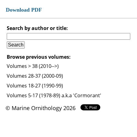
Download PDF
Search by author or title:
Browse previous volumes:
Volumes > 38 (2010-->)
Volumes 28-37 (2000-09)
Volumes 18-27 (1990-99)
Volumes 5-17 (1978-89) a.k.a 'Cormorant'
© Marine Ornithology 2026