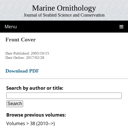
Marine Ornithology
Journal of Seabird Science and Conservation
Menu
Front Cover
Date Published: 2005/10/15
Date Online: 2017/02/28
Download PDF
Search by author or title:
Browse previous volumes:
Volumes > 38 (2010-->)