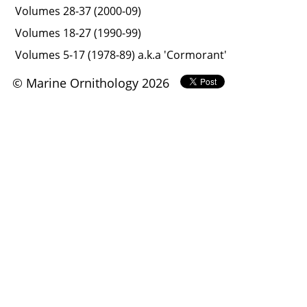
Volumes 28-37 (2000-09)
Volumes 18-27 (1990-99)
Volumes 5-17 (1978-89) a.k.a 'Cormorant'
© Marine Ornithology 2026