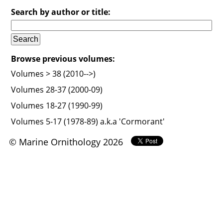
Search by author or title:
Browse previous volumes:
Volumes > 38 (2010-->)
Volumes 28-37 (2000-09)
Volumes 18-27 (1990-99)
Volumes 5-17 (1978-89) a.k.a 'Cormorant'
© Marine Ornithology 2026