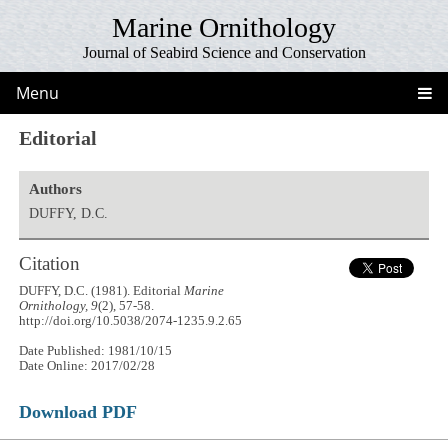
Marine Ornithology
Journal of Seabird Science and Conservation
Menu
Editorial
Authors
DUFFY, D.C.
Citation
DUFFY, D.C. (1981). Editorial
Marine
Ornithology, 9
(2), 57-58.
http://doi.org/10.5038/2074-1235.9.2.65
Date Published: 1981/10/15
Date Online: 2017/02/28
Download PDF