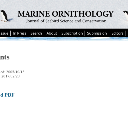
Issue
In Press
Search
About
Subscription
Submission
Editors
nts
hed: 2005/10/15
: 2017/02/28
ad PDF