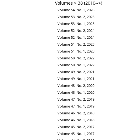
Volumes > 38 (2010-->)
Volume 54, No. 1, 2026
Volume 53, No. 2, 2025
Volume 53, No. 1, 2025
Volume 52, No. 2, 2024
Volume 52, No. 1, 2024
Volume 51, No. 2, 2023
Volume 51, No. 1, 2023
Volume 50, No. 2, 2022
Volume 50, No. 1, 2022
Volume 49, No. 2, 2021
Volume 49, No. 1, 2021
Volume 48, No. 2, 2020
Volume 48, No. 1, 2020
Volume 47, No. 2, 2019
Volume 47, No. 1, 2019
Volume 46, No. 2, 2018
Volume 46, No. 1, 2018
Volume 45, No. 2, 2017
Volume 45, No. 1, 2017