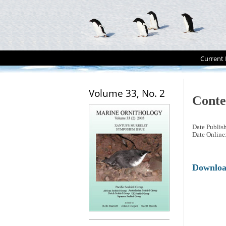
Current 
Volume 33, No. 2
Conte
Date Publis
Date Online
Downlo