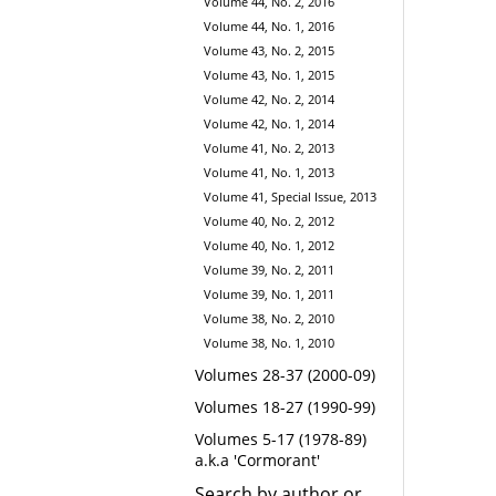
Volume 44, No. 2, 2016
Volume 44, No. 1, 2016
Volume 43, No. 2, 2015
Volume 43, No. 1, 2015
Volume 42, No. 2, 2014
Volume 42, No. 1, 2014
Volume 41, No. 2, 2013
Volume 41, No. 1, 2013
Volume 41, Special Issue, 2013
Volume 40, No. 2, 2012
Volume 40, No. 1, 2012
Volume 39, No. 2, 2011
Volume 39, No. 1, 2011
Volume 38, No. 2, 2010
Volume 38, No. 1, 2010
Volumes 28-37 (2000-09)
Volumes 18-27 (1990-99)
Volumes 5-17 (1978-89)
a.k.a 'Cormorant'
Search by author or