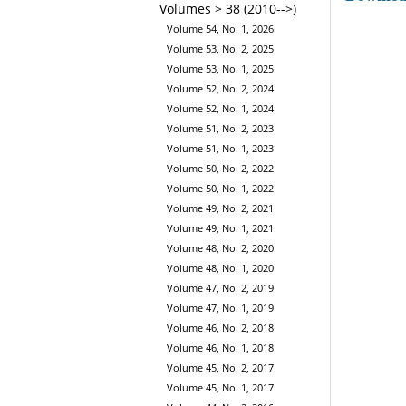
Volumes > 38 (2010-->)
Volume 54, No. 1, 2026
Volume 53, No. 2, 2025
Volume 53, No. 1, 2025
Volume 52, No. 2, 2024
Volume 52, No. 1, 2024
Volume 51, No. 2, 2023
Volume 51, No. 1, 2023
Volume 50, No. 2, 2022
Volume 50, No. 1, 2022
Volume 49, No. 2, 2021
Volume 49, No. 1, 2021
Volume 48, No. 2, 2020
Volume 48, No. 1, 2020
Volume 47, No. 2, 2019
Volume 47, No. 1, 2019
Volume 46, No. 2, 2018
Volume 46, No. 1, 2018
Volume 45, No. 2, 2017
Volume 45, No. 1, 2017