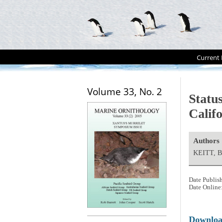
Current 
Volume 33, No. 2
Status
Calif
Authors
KEITT, B
Date Publis
Date Online
Downlo