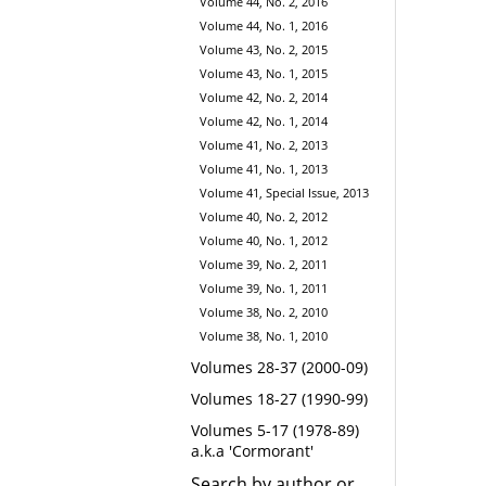
Volume 44, No. 2, 2016
Volume 44, No. 1, 2016
Volume 43, No. 2, 2015
Volume 43, No. 1, 2015
Volume 42, No. 2, 2014
Volume 42, No. 1, 2014
Volume 41, No. 2, 2013
Volume 41, No. 1, 2013
Volume 41, Special Issue, 2013
Volume 40, No. 2, 2012
Volume 40, No. 1, 2012
Volume 39, No. 2, 2011
Volume 39, No. 1, 2011
Volume 38, No. 2, 2010
Volume 38, No. 1, 2010
Volumes 28-37 (2000-09)
Volumes 18-27 (1990-99)
Volumes 5-17 (1978-89)
a.k.a 'Cormorant'
Search by author or