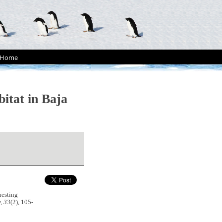
Home
bitat in Baja
nesting
, 33
(2), 105-