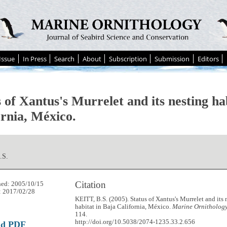
Issue
In Press
Search
About
Subscription
Submission
Editors
 of Xantus's Murrelet and its nesting ha
ornia, México.
.S.
Citation
hed: 2005/10/15
: 2017/02/28
KEITT, B.S. (2005). Status of Xantus's Murrelet and its 
habitat in Baja California, México.
Marine Ornithology
114.
http://doi.org/10.5038/2074-1235.33.2.656
ad PDF