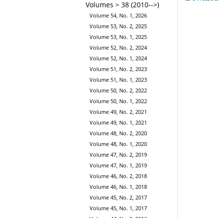
Volumes > 38 (2010-->)
Volume 54, No. 1, 2026
Volume 53, No. 2, 2025
Volume 53, No. 1, 2025
Volume 52, No. 2, 2024
Volume 52, No. 1, 2024
Volume 51, No. 2, 2023
Volume 51, No. 1, 2023
Volume 50, No. 2, 2022
Volume 50, No. 1, 2022
Volume 49, No. 2, 2021
Volume 49, No. 1, 2021
Volume 48, No. 2, 2020
Volume 48, No. 1, 2020
Volume 47, No. 2, 2019
Volume 47, No. 1, 2019
Volume 46, No. 2, 2018
Volume 46, No. 1, 2018
Volume 45, No. 2, 2017
Volume 45, No. 1, 2017