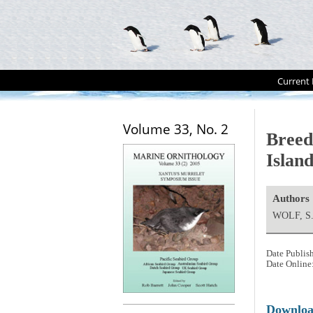
Current 
Volume 33, No. 2
Breed
Island
Authors
WOLF, S
Date Publis
Date Online
Downlo