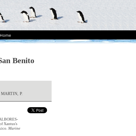
Home
San Benito
 MARTIN, P.
, ALBORES-
f Xantus's
xico.
Marine