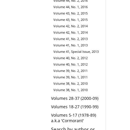
Volume 44, No. 2, 2016
Volume 44, No. 1, 2016
Volume 43, No. 2, 2015
Volume 43, No. 1, 2015
Volume 42, No. 2, 2014
Volume 42, No. 1, 2014
Volume 41, No. 2, 2013
Volume 41, No. 1, 2013
Volume 41, Special Issue, 2013
Volume 40, No. 2, 2012
Volume 40, No. 1, 2012
Volume 39, No. 2, 2011
Volume 39, No. 1, 2011
Volume 38, No. 2, 2010
Volume 38, No. 1, 2010
Volumes 28-37 (2000-09)
Volumes 18-27 (1990-99)
Volumes 5-17 (1978-89)
a.k.a 'Cormorant'
Search by author or