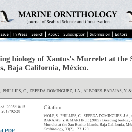
Issue
In Press
Search
About
Subscription
Submission
Editors
ing biology of Xantus's Murrelet at the 
s, Baja California, México.
., PHILLIPS, C., ZEPEDA-DOMINGUEZ, J.A., ALBORES-BARAJAS, Y. &
Citation
hed: 2005/10/15
: 2017/02/28
WOLF, S., PHILLIPS, C., ZEPEDA-DOMINGUEZ, J.A.
BARAJAS, Y. & MARTIN, P. (2005). Breeding biology o
Murrelet at the San Benito Islands, Baja California, Mé
Ornithology, 33
(2), 123-129.
ad PDF