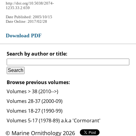
http://doi.org/10.5038/2074-
1235.33.2.659
Date Published: 2005/10/15
Date Online: 2017/02/28
Download PDF
Search by author or title:
Browse previous volumes:
Volumes > 38 (2010-->)
Volumes 28-37 (2000-09)
Volumes 18-27 (1990-99)
Volumes 5-17 (1978-89) a.k.a 'Cormorant'
© Marine Ornithology 2026