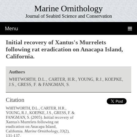
Marine Ornithology
Journal of Seabird Science and Conservation
Menu
Initial recovery of Xantus's Murrelets
following rat eradication on Anacapa Island,
California.
Authors
WHITWORTH, D.L., CARTER, H.R., YOUNG, R.J., KOEPKE,
J.S., GRESS, F. & FANGMAN, S.
Citation
WHITWORTH, D.L., CARTER, H.R.,
YOUNG, R.J., KOEPKE, J.S., GRESS, F. &
FANGMAN, S. (2005). Initial recovery of
Xantus's Murrelets following rat
eradication on Anacapa Island,
California.
Marine Ornithology, 33
(2),
131-137.