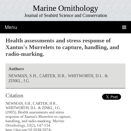
Marine Ornithology
Journal of Seabird Science and Conservation
Menu
Health assessments and stress response of
Xantus's Murrelets to capture, handling, and
radio-marking.
Authors
NEWMAN, S.H., CARTER, H.R., WHITWORTH, D.L. &
ZINKL, J.G.
Citation
NEWMAN, S.H., CARTER, H.R.,
WHITWORTH, D.L. & ZINKL, J.G.
(2005). Health assessments and stress
response of Xantus's Murrelets to capture,
handling, and radio-marking.
Marine
Ornithology, 33
(2), 147-154.
http://doi.org/10.5038/2074-