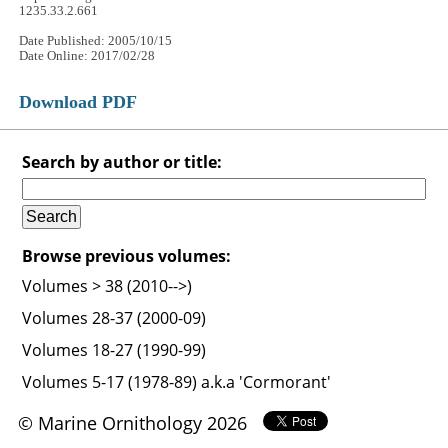
1235.33.2.661
Date Published: 2005/10/15
Date Online: 2017/02/28
Download PDF
Search by author or title:
Browse previous volumes:
Volumes > 38 (2010-->)
Volumes 28-37 (2000-09)
Volumes 18-27 (1990-99)
Volumes 5-17 (1978-89) a.k.a 'Cormorant'
© Marine Ornithology 2026