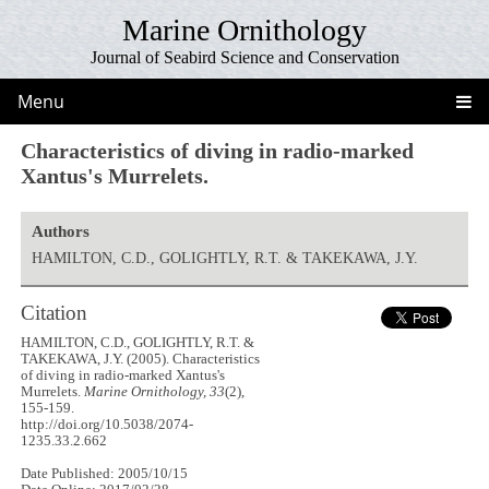
Marine Ornithology
Journal of Seabird Science and Conservation
Menu
Characteristics of diving in radio-marked
Xantus's Murrelets.
Authors
HAMILTON, C.D., GOLIGHTLY, R.T. & TAKEKAWA, J.Y.
Citation
HAMILTON, C.D., GOLIGHTLY, R.T. &
TAKEKAWA, J.Y. (2005). Characteristics
of diving in radio-marked Xantus's
Murrelets.
Marine Ornithology, 33
(2),
155-159.
http://doi.org/10.5038/2074-
1235.33.2.662
Date Published: 2005/10/15