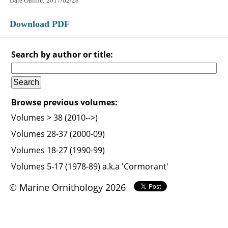
Date Online: 2017/02/28
Download PDF
Search by author or title:
Browse previous volumes:
Volumes > 38 (2010-->)
Volumes 28-37 (2000-09)
Volumes 18-27 (1990-99)
Volumes 5-17 (1978-89) a.k.a 'Cormorant'
© Marine Ornithology 2026