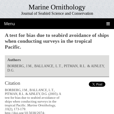
Marine Ornithology
Journal of Seabird Science and Conservation
Menu
A test for bias due to seabird avoidance of ships
when conducting surveys in the tropical
Pacific.
Authors
BORBERG, J.M., BALLANCE, L.T., PITMAN, R.L. & AINLEY,
D.G.
Citation
BORBERG, J.M., BALLANCE, L.T.,
PITMAN, R.L. & AINLEY, D.G. (2005). A
test for bias due to seabird avoidance of
ships when conducting surveys in the
tropical Pacific.
Marine Ornithology,
33
(2), 173-179.
http://doi.org/10.5038/2074-