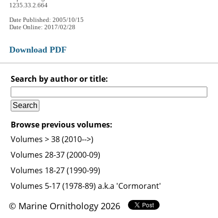
1235.33.2.664
Date Published: 2005/10/15
Date Online: 2017/02/28
Download PDF
Search by author or title:
Browse previous volumes:
Volumes > 38 (2010-->)
Volumes 28-37 (2000-09)
Volumes 18-27 (1990-99)
Volumes 5-17 (1978-89) a.k.a 'Cormorant'
© Marine Ornithology 2026