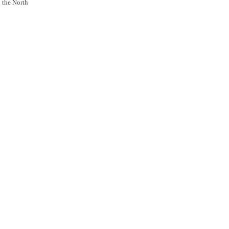
o the North