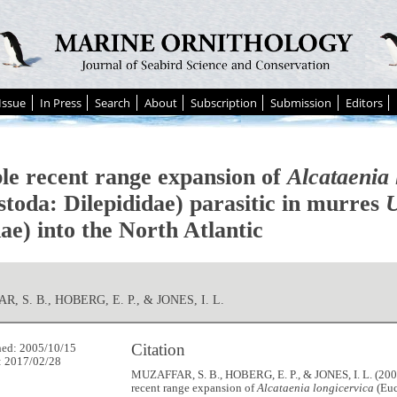
Issue
In Press
Search
About
Subscription
Submission
Editors
ble recent range expansion of
Alcataenia 
stoda: Dilepididae) parasitic in murres
U
ae) into the North Atlantic
, S. B., HOBERG, E. P., & JONES, I. L.
Citation
hed: 2005/10/15
: 2017/02/28
MUZAFFAR, S. B., HOBERG, E. P., & JONES, I. L. (2005
recent range expansion of
Alcataenia longicervica
(Euc