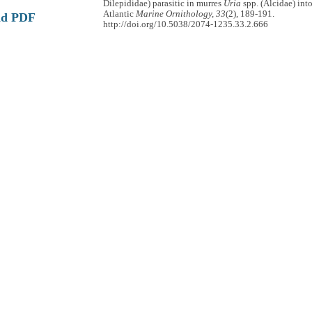
Dilepididae) parasitic in murres
Uria
spp. (Alcidae) int
Atlantic
Marine Ornithology, 33
(2), 189-191.
ad PDF
http://doi.org/10.5038/2074-1235.33.2.666