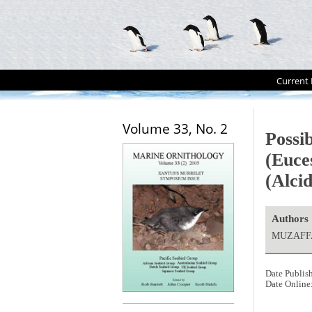
Current 
Volume 33, No. 2
Possi
(Euce
(Alcid
Authors
MUZAFFAR
Date Publis
Date Online