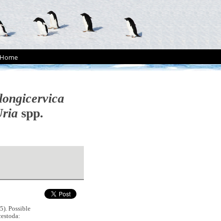
Home
longicervica
ria
spp.
). Possible
estoda: