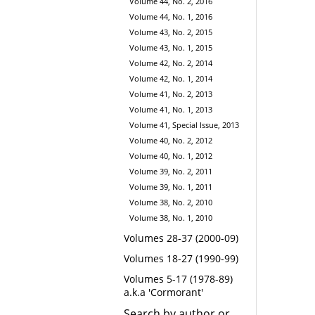
Volume 44, No. 2, 2016
Volume 44, No. 1, 2016
Volume 43, No. 2, 2015
Volume 43, No. 1, 2015
Volume 42, No. 2, 2014
Volume 42, No. 1, 2014
Volume 41, No. 2, 2013
Volume 41, No. 1, 2013
Volume 41, Special Issue, 2013
Volume 40, No. 2, 2012
Volume 40, No. 1, 2012
Volume 39, No. 2, 2011
Volume 39, No. 1, 2011
Volume 38, No. 2, 2010
Volume 38, No. 1, 2010
Volumes 28-37 (2000-09)
Volumes 18-27 (1990-99)
Volumes 5-17 (1978-89)
a.k.a 'Cormorant'
Search by author or