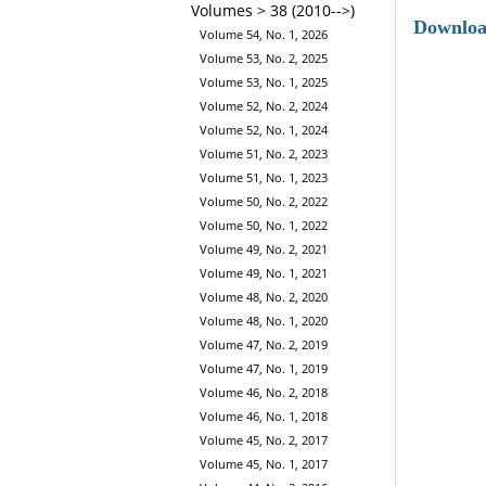
Volumes > 38 (2010-->)
Downlo
Volume 54, No. 1, 2026
Volume 53, No. 2, 2025
Volume 53, No. 1, 2025
Volume 52, No. 2, 2024
Volume 52, No. 1, 2024
Volume 51, No. 2, 2023
Volume 51, No. 1, 2023
Volume 50, No. 2, 2022
Volume 50, No. 1, 2022
Volume 49, No. 2, 2021
Volume 49, No. 1, 2021
Volume 48, No. 2, 2020
Volume 48, No. 1, 2020
Volume 47, No. 2, 2019
Volume 47, No. 1, 2019
Volume 46, No. 2, 2018
Volume 46, No. 1, 2018
Volume 45, No. 2, 2017
Volume 45, No. 1, 2017