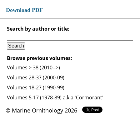
Download PDF
Search by author or title:
Browse previous volumes:
Volumes > 38 (2010-->)
Volumes 28-37 (2000-09)
Volumes 18-27 (1990-99)
Volumes 5-17 (1978-89) a.k.a 'Cormorant'
© Marine Ornithology 2026