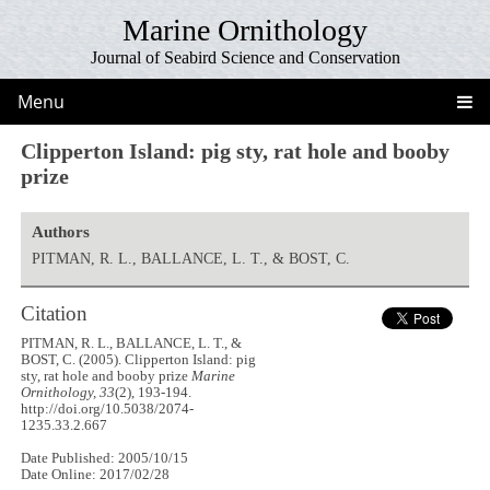
Marine Ornithology
Journal of Seabird Science and Conservation
Menu
Clipperton Island: pig sty, rat hole and booby
prize
Authors
PITMAN, R. L., BALLANCE, L. T., & BOST, C.
Citation
PITMAN, R. L., BALLANCE, L. T., &
BOST, C. (2005). Clipperton Island: pig
sty, rat hole and booby prize
Marine
Ornithology, 33
(2), 193-194.
http://doi.org/10.5038/2074-
1235.33.2.667
Date Published: 2005/10/15
Date Online: 2017/02/28