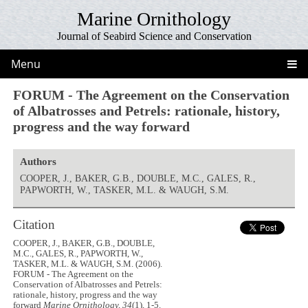
Marine Ornithology
Journal of Seabird Science and Conservation
Menu
FORUM - The Agreement on the Conservation
of Albatrosses and Petrels: rationale, history,
progress and the way forward
Authors
COOPER, J., BAKER, G.B., DOUBLE, M.C., GALES, R.,
PAPWORTH, W., TASKER, M.L. & WAUGH, S.M.
Citation
COOPER, J., BAKER, G.B., DOUBLE,
M.C., GALES, R., PAPWORTH, W.,
TASKER, M.L. & WAUGH, S.M. (2006).
FORUM - The Agreement on the
Conservation of Albatrosses and Petrels:
rationale, history, progress and the way
forward
Marine Ornithology, 34
(1), 1-5.