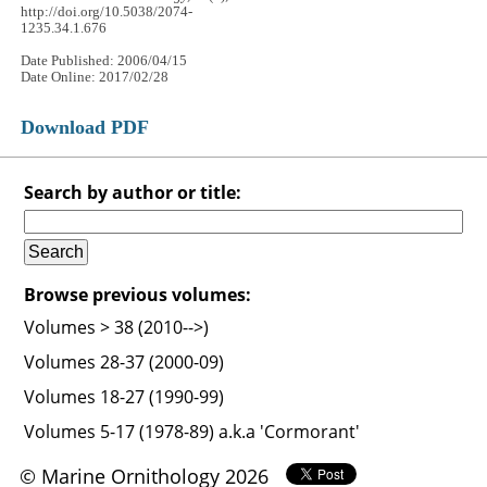
http://doi.org/10.5038/2074-
1235.34.1.676
Date Published: 2006/04/15
Date Online: 2017/02/28
Download PDF
Search by author or title:
Browse previous volumes:
Volumes > 38 (2010-->)
Volumes 28-37 (2000-09)
Volumes 18-27 (1990-99)
Volumes 5-17 (1978-89) a.k.a 'Cormorant'
© Marine Ornithology 2026