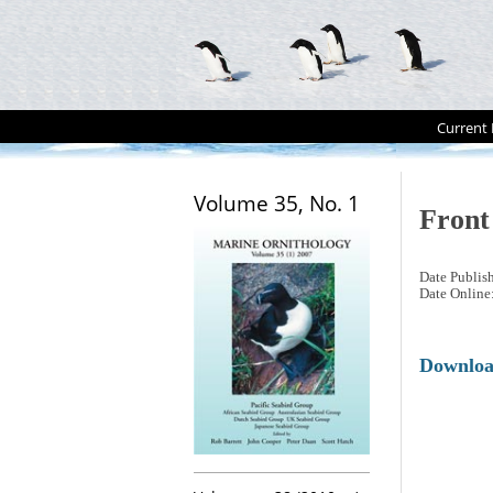
Current 
Volume 35, No. 1
Front
Date Publis
Date Online
Downlo