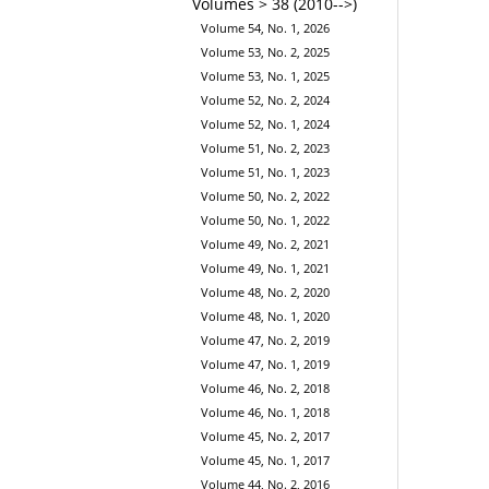
Volumes > 38 (2010-->)
Volume 54, No. 1, 2026
Volume 53, No. 2, 2025
Volume 53, No. 1, 2025
Volume 52, No. 2, 2024
Volume 52, No. 1, 2024
Volume 51, No. 2, 2023
Volume 51, No. 1, 2023
Volume 50, No. 2, 2022
Volume 50, No. 1, 2022
Volume 49, No. 2, 2021
Volume 49, No. 1, 2021
Volume 48, No. 2, 2020
Volume 48, No. 1, 2020
Volume 47, No. 2, 2019
Volume 47, No. 1, 2019
Volume 46, No. 2, 2018
Volume 46, No. 1, 2018
Volume 45, No. 2, 2017
Volume 45, No. 1, 2017
Volume 44, No. 2, 2016