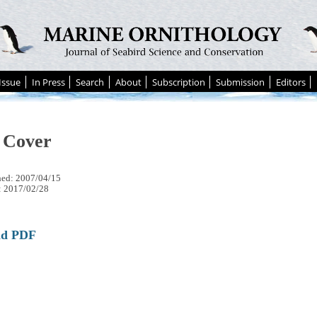
Issue
In Press
Search
About
Subscription
Submission
Editors
 Cover
hed: 2007/04/15
: 2017/02/28
ad PDF