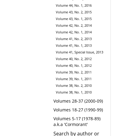
Volume 44, No. 1, 2016
Volume 43, No. 2, 2015
Volume 43, No. 1, 2015
Volume 42, No. 2, 2014
Volume 42, No. 1, 2014
Volume 41, No. 2, 2013
Volume 41, No. 1, 2013
Volume 41, Special Issue, 2013
Volume 40, No. 2, 2012
Volume 40, No. 1, 2012
Volume 39, No. 2, 2011
Volume 39, No. 1, 2011
Volume 38, No. 2, 2010
Volume 38, No. 1, 2010
Volumes 28-37 (2000-09)
Volumes 18-27 (1990-99)
Volumes 5-17 (1978-89)
a.k.a 'Cormorant'
Search by author or