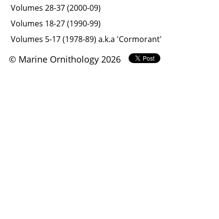
Volumes 28-37 (2000-09)
Volumes 18-27 (1990-99)
Volumes 5-17 (1978-89) a.k.a 'Cormorant'
© Marine Ornithology 2026