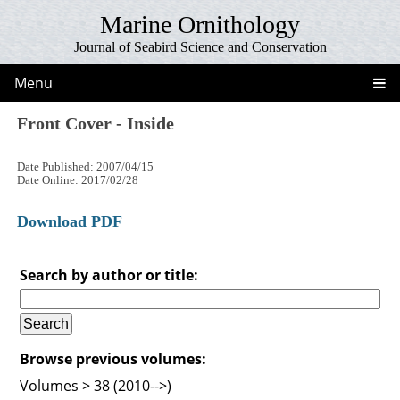
Marine Ornithology
Journal of Seabird Science and Conservation
Menu
Front Cover - Inside
Date Published: 2007/04/15
Date Online: 2017/02/28
Download PDF
Search by author or title:
Browse previous volumes:
Volumes > 38 (2010-->)