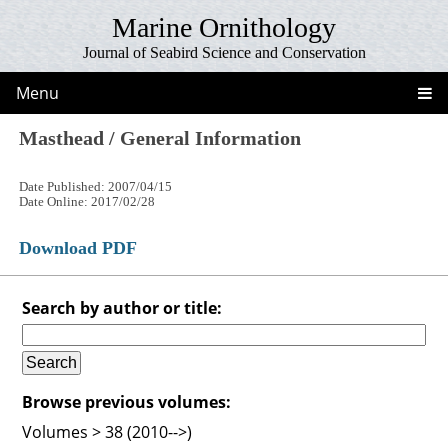
Marine Ornithology
Journal of Seabird Science and Conservation
Menu
Masthead / General Information
Date Published: 2007/04/15
Date Online: 2017/02/28
Download PDF
Search by author or title:
Browse previous volumes:
Volumes > 38 (2010-->)