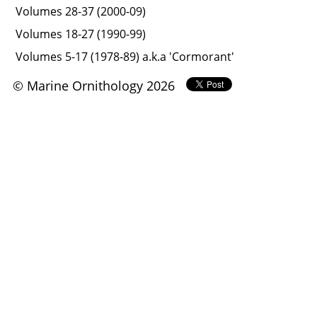
Volumes 28-37 (2000-09)
Volumes 18-27 (1990-99)
Volumes 5-17 (1978-89) a.k.a 'Cormorant'
© Marine Ornithology 2026