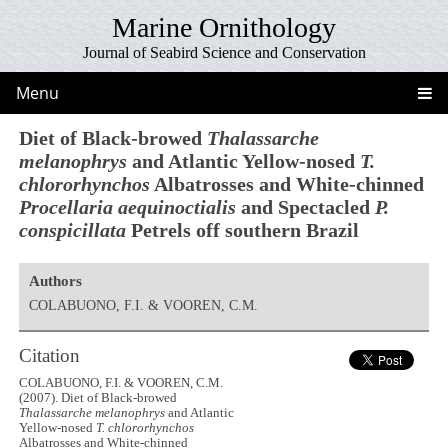
Marine Ornithology
Journal of Seabird Science and Conservation
Menu
Diet of Black-browed
Thalassarche
melanophrys
and Atlantic Yellow-nosed
T.
chlororhynchos
Albatrosses and White-chinned
Procellaria aequinoctialis
and Spectacled
P.
conspicillata
Petrels off southern Brazil
Authors
COLABUONO, F.I. & VOOREN, C.M.
Citation
COLABUONO, F.I. & VOOREN, C.M.
(2007). Diet of Black-browed
Thalassarche melanophrys
and Atlantic
Yellow-nosed
T. chlororhynchos
Albatrosses and White-chinned