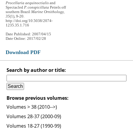
Procellaria aequinoctialis
and
Spectacled
P. conspicillata
Petrels off
southern Brazil
Marine Ornithology,
35
(1), 9-20.
http://doi.org/10.5038/2074-
1235.35.1.716
Date Published: 2007/04/15
Date Online: 2017/02/28
Download PDF
Search by author or title:
Browse previous volumes:
Volumes > 38 (2010-->)
Volumes 28-37 (2000-09)
Volumes 18-27 (1990-99)