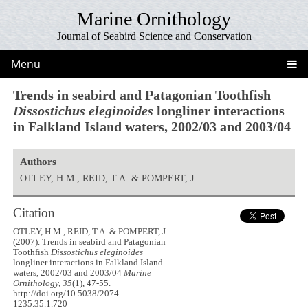
Marine Ornithology
Journal of Seabird Science and Conservation
Menu
Trends in seabird and Patagonian Toothfish
Dissostichus eleginoides
longliner interactions
in Falkland Island waters, 2002/03 and 2003/04
Authors
OTLEY, H.M., REID, T.A. & POMPERT, J.
Citation
OTLEY, H.M., REID, T.A. & POMPERT, J.
(2007). Trends in seabird and Patagonian
Toothfish
Dissostichus eleginoides
longliner interactions in Falkland Island
waters, 2002/03 and 2003/04
Marine
Ornithology, 35
(1), 47-55.
http://doi.org/10.5038/2074-
1235.35.1.720