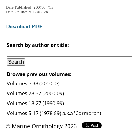
Date Published: 2007/04/15
Date Online: 2017/02/28
Download PDF
Search by author or title:
Browse previous volumes:
Volumes > 38 (2010-->)
Volumes 28-37 (2000-09)
Volumes 18-27 (1990-99)
Volumes 5-17 (1978-89) a.k.a 'Cormorant'
© Marine Ornithology 2026