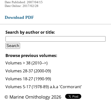
Date Published: 2007/04/15
Date Online: 2017/02/28
Download PDF
Search by author or title:
Browse previous volumes:
Volumes > 38 (2010-->)
Volumes 28-37 (2000-09)
Volumes 18-27 (1990-99)
Volumes 5-17 (1978-89) a.k.a 'Cormorant'
© Marine Ornithology 2026