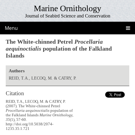
Marine Ornithology
Journal of Seabird Science and Conservation
Menu
The White-chinned Petrel
Procellaria
aequinoctialis
population of the Falkland
Islands
Authors
REID, T.A., LECOQ, M. & CATRY, P.
Citation
REID, T.A., LECOQ, M. & CATRY, P.
(2007). The White-chinned Petrel
Procellaria aequinoctialis
population of
the Falkland Islands
Marine Ornithology,
35
(1), 57-60.
http://doi.org/10.5038/2074-
1235.35.1.721