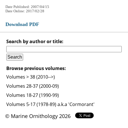
Date Published: 2007/04/15
Date Online: 2017/02/28
Download PDF
Search by author or title:
Browse previous volumes:
Volumes > 38 (2010-->)
Volumes 28-37 (2000-09)
Volumes 18-27 (1990-99)
Volumes 5-17 (1978-89) a.k.a 'Cormorant'
© Marine Ornithology 2026