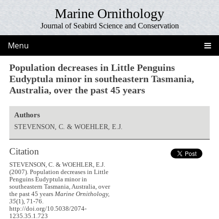
Marine Ornithology
Journal of Seabird Science and Conservation
Menu
Population decreases in Little Penguins
Eudyptula minor in southeastern Tasmania,
Australia, over the past 45 years
Authors
STEVENSON, C. & WOEHLER, E.J.
Citation
STEVENSON, C. & WOEHLER, E.J.
(2007). Population decreases in Little
Penguins Eudyptula minor in
southeastern Tasmania, Australia, over
the past 45 years
Marine Ornithology,
35
(1), 71-76.
http://doi.org/10.5038/2074-
1235.35.1.723