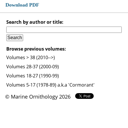
Download PDF
Search by author or title:
Browse previous volumes:
Volumes > 38 (2010-->)
Volumes 28-37 (2000-09)
Volumes 18-27 (1990-99)
Volumes 5-17 (1978-89) a.k.a 'Cormorant'
© Marine Ornithology 2026