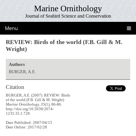
Marine Ornithology
Journal of Seabird Science and Conservation
Menu
REVIEW: Birds of the world (F.B. Gill & M.
Wright)
Authors
BURGER, A.E.
Citation
BURGER, A.E. (2007). REVIEW: Birds
of the world (F.B. Gill & M. Wright)
Marine Ornithology, 35
(1), 86-86.
http://doi.org/10.5038/2074-
1235.35.1.728
Date Published: 2007/04/15
Date Online: 2017/02/28