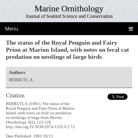
Marine Ornithology
Journal of Seabird Science and Conservation
Menu
The status of the Royal Penguin and Fairy
Prion at Marion Island, with notes on feral cat
predation on nestlings of large birds
Authors
BERRUTI, A.
Citation
BERRUTI, A. (1981). The status of the
Royal Penguin and Fairy Prion at Marion
Island, with notes on feral cat predation
on nestlings of large birds
Marine
Ornithology, 9
(2), 123-128.
http://doi.org/10.5038/2074-1235.9.2.73
Date Published: 1981/10/15