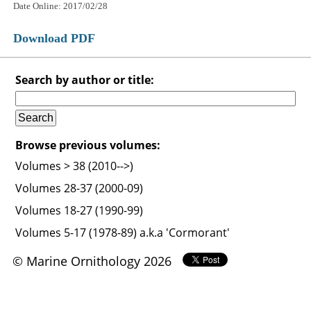
Date Online: 2017/02/28
Download PDF
Search by author or title:
Browse previous volumes:
Volumes > 38 (2010-->)
Volumes 28-37 (2000-09)
Volumes 18-27 (1990-99)
Volumes 5-17 (1978-89) a.k.a 'Cormorant'
© Marine Ornithology 2026