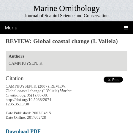
Marine Ornithology
Journal of Seabird Science and Conservation
Menu
REVIEW: Global coastal change (I. Valiela)
Authors
CAMPHUYSEN, K.
Citation
CAMPHUYSEN, K. (2007). REVIEW:
Global coastal change (I. Valiela)
Marine
Ornithology, 35
(1), 88-88.
http://doi.org/10.5038/2074-
1235.35.1.730
Date Published: 2007/04/15
Date Online: 2017/02/28
Download PDF