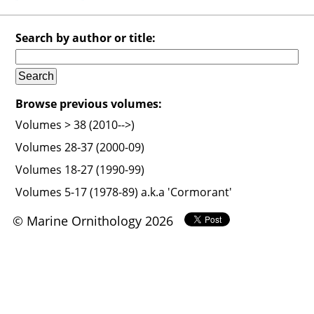
Search by author or title:
Browse previous volumes:
Volumes > 38 (2010-->)
Volumes 28-37 (2000-09)
Volumes 18-27 (1990-99)
Volumes 5-17 (1978-89) a.k.a 'Cormorant'
© Marine Ornithology 2026