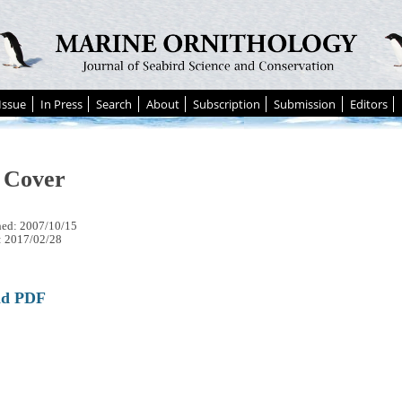
Issue
In Press
Search
About
Subscription
Submission
Editors
 Cover
hed: 2007/10/15
: 2017/02/28
ad PDF