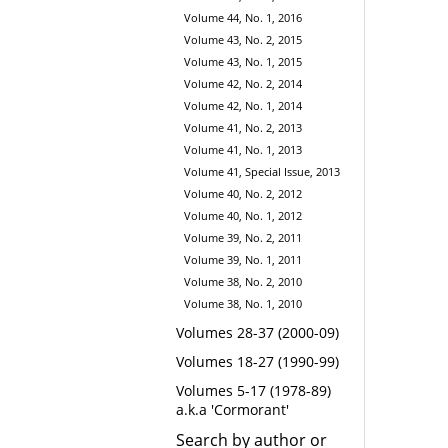
Volume 44, No. 1, 2016
Volume 43, No. 2, 2015
Volume 43, No. 1, 2015
Volume 42, No. 2, 2014
Volume 42, No. 1, 2014
Volume 41, No. 2, 2013
Volume 41, No. 1, 2013
Volume 41, Special Issue, 2013
Volume 40, No. 2, 2012
Volume 40, No. 1, 2012
Volume 39, No. 2, 2011
Volume 39, No. 1, 2011
Volume 38, No. 2, 2010
Volume 38, No. 1, 2010
Volumes 28-37 (2000-09)
Volumes 18-27 (1990-99)
Volumes 5-17 (1978-89)
a.k.a 'Cormorant'
Search by author or