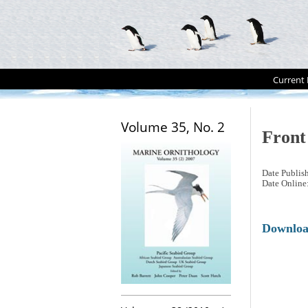
Current 
Volume 35, No. 2
Front
Date Publis
Date Online
Downlo