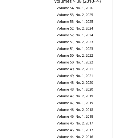
Volumes > 38 (2010-->)
Volume 54, No. 1, 2026
Volume 53, No. 2, 2025
Volume 53, No. 1, 2025
Volume 52, No. 2, 2024
Volume 52, No. 1, 2024
Volume 51, No. 2, 2023
Volume 51, No. 1, 2023
Volume 50, No. 2, 2022
Volume 50, No. 1, 2022
Volume 49, No. 2, 2021
Volume 49, No. 1, 2021
Volume 48, No. 2, 2020
Volume 48, No. 1, 2020
Volume 47, No. 2, 2019
Volume 47, No. 1, 2019
Volume 46, No. 2, 2018
Volume 46, No. 1, 2018
Volume 45, No. 2, 2017
Volume 45, No. 1, 2017
Volume 44, No. 2, 2016