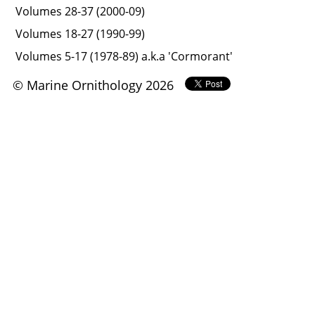
Volumes 28-37 (2000-09)
Volumes 18-27 (1990-99)
Volumes 5-17 (1978-89) a.k.a 'Cormorant'
© Marine Ornithology 2026