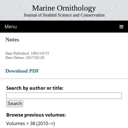
Marine Ornithology
Journal of Seabird Science and Conservation
Menu
Notes
Date Published: 1981/10/15
Date Online: 2017/02/28
Download PDF
Search by author or title:
Browse previous volumes:
Volumes > 38 (2010-->)