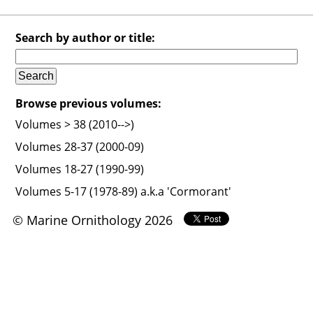
Search by author or title:
Browse previous volumes:
Volumes > 38 (2010-->)
Volumes 28-37 (2000-09)
Volumes 18-27 (1990-99)
Volumes 5-17 (1978-89) a.k.a 'Cormorant'
© Marine Ornithology 2026