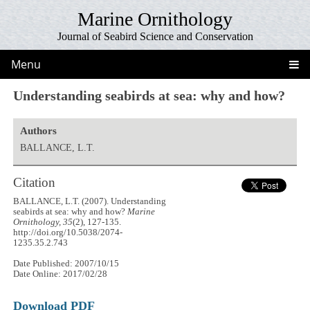
Marine Ornithology
Journal of Seabird Science and Conservation
Menu
Understanding seabirds at sea: why and how?
Authors
BALLANCE, L.T.
Citation
BALLANCE, L.T. (2007). Understanding
seabirds at sea: why and how?
Marine
Ornithology, 35
(2), 127-135.
http://doi.org/10.5038/2074-
1235.35.2.743
Date Published: 2007/10/15
Date Online: 2017/02/28
Download PDF