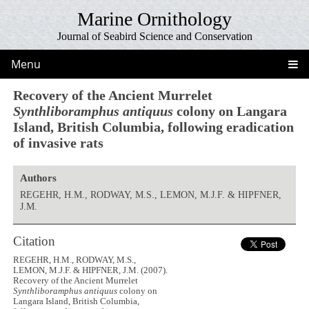
Marine Ornithology
Journal of Seabird Science and Conservation
Menu
Recovery of the Ancient Murrelet
Synthliboramphus antiquus
colony on Langara
Island, British Columbia, following eradication
of invasive rats
Authors
REGEHR, H.M., RODWAY, M.S., LEMON, M.J.F. & HIPFNER,
J.M.
Citation
REGEHR, H.M., RODWAY, M.S.,
LEMON, M.J.F. & HIPFNER, J.M. (2007).
Recovery of the Ancient Murrelet
Synthliboramphus antiquus
colony on
Langara Island, British Columbia,