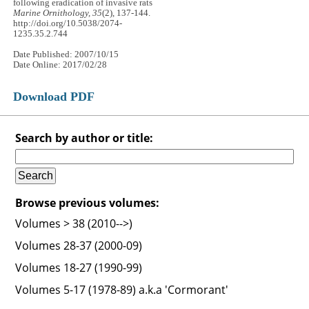
following eradication of invasive rats
Marine Ornithology, 35
(2), 137-144.
http://doi.org/10.5038/2074-
1235.35.2.744
Date Published: 2007/10/15
Date Online: 2017/02/28
Download PDF
Search by author or title:
Browse previous volumes:
Volumes > 38 (2010-->)
Volumes 28-37 (2000-09)
Volumes 18-27 (1990-99)
Volumes 5-17 (1978-89) a.k.a 'Cormorant'