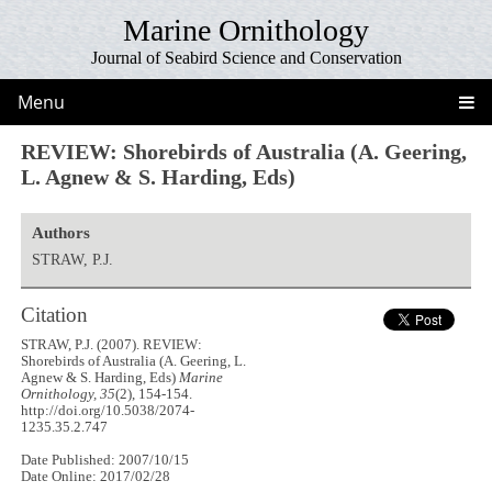
Marine Ornithology
Journal of Seabird Science and Conservation
Menu
REVIEW: Shorebirds of Australia (A. Geering,
L. Agnew & S. Harding, Eds)
Authors
STRAW, P.J.
Citation
STRAW, P.J. (2007). REVIEW:
Shorebirds of Australia (A. Geering, L.
Agnew & S. Harding, Eds)
Marine
Ornithology, 35
(2), 154-154.
http://doi.org/10.5038/2074-
1235.35.2.747
Date Published: 2007/10/15
Date Online: 2017/02/28