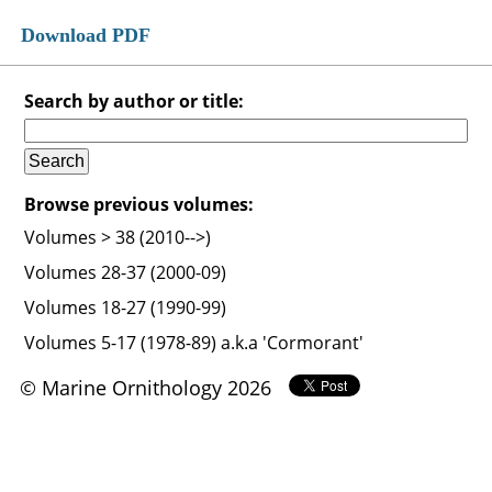
Download PDF
Search by author or title:
Browse previous volumes:
Volumes > 38 (2010-->)
Volumes 28-37 (2000-09)
Volumes 18-27 (1990-99)
Volumes 5-17 (1978-89) a.k.a 'Cormorant'
© Marine Ornithology 2026