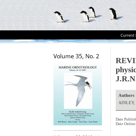
Current 
Volume 35, No. 2
REVIE
physi
J.R.N
Authors
AINLEY,
Date Publis
Date Online