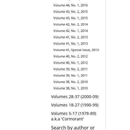
Volume 44, No. 1, 2016
Volume 43, No. 2, 2015
Volume 43, No. 1, 2015
Volume 42, No. 2, 2014
Volume 42, No. 1, 2014
Volume 41, No. 2, 2013
Volume 41, No. 1, 2013
Volume 41, Special Issue, 2013
Volume 40, No. 2, 2012
Volume 40, No. 1, 2012
Volume 39, No. 2, 2011
Volume 39, No. 1, 2011
Volume 38, No. 2, 2010
Volume 38, No. 1, 2010
Volumes 28-37 (2000-09)
Volumes 18-27 (1990-99)
Volumes 5-17 (1978-89)
a.k.a 'Cormorant'
Search by author or