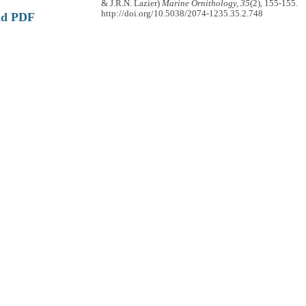
& J.R.N. Lazier)
Marine Ornithology, 35
(2), 155-155.
http://doi.org/10.5038/2074-1235.35.2.748
ad PDF