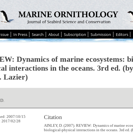
Issue
In Press
Search
About
Subscription
Submission
Editors
W: Dynamics of marine ecosystems: bio
cal interactions in the oceans. 3rd ed. 
. Lazier)
 D.
Citation
hed: 2007/10/15
: 2017/02/28
AINLEY, D. (2007). REVIEW: Dynamics of marine ecos
biological-physical interactions in the oceans. 3rd ed.