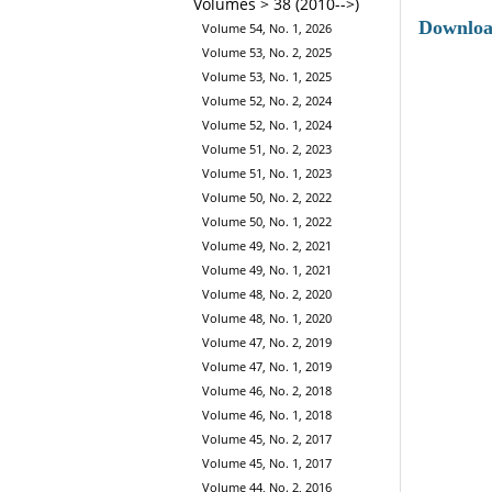
Volumes > 38 (2010-->)
Downlo
Volume 54, No. 1, 2026
Volume 53, No. 2, 2025
Volume 53, No. 1, 2025
Volume 52, No. 2, 2024
Volume 52, No. 1, 2024
Volume 51, No. 2, 2023
Volume 51, No. 1, 2023
Volume 50, No. 2, 2022
Volume 50, No. 1, 2022
Volume 49, No. 2, 2021
Volume 49, No. 1, 2021
Volume 48, No. 2, 2020
Volume 48, No. 1, 2020
Volume 47, No. 2, 2019
Volume 47, No. 1, 2019
Volume 46, No. 2, 2018
Volume 46, No. 1, 2018
Volume 45, No. 2, 2017
Volume 45, No. 1, 2017
Volume 44, No. 2, 2016