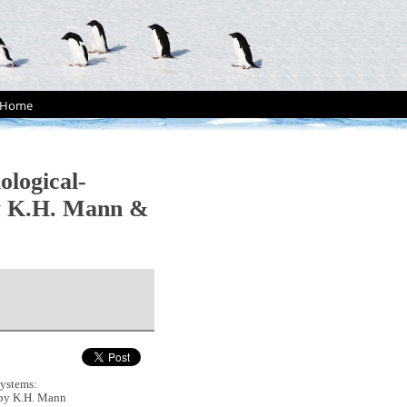
Home
logical-
(by K.H. Mann &
ystems:
 (by K.H. Mann