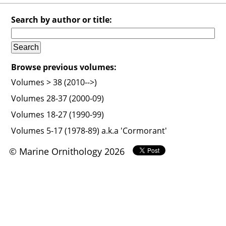
Search by author or title:
Browse previous volumes:
Volumes > 38 (2010-->)
Volumes 28-37 (2000-09)
Volumes 18-27 (1990-99)
Volumes 5-17 (1978-89) a.k.a 'Cormorant'
© Marine Ornithology 2026