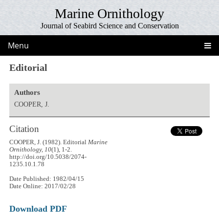
Marine Ornithology
Journal of Seabird Science and Conservation
Menu
Editorial
Authors
COOPER, J.
Citation
COOPER, J. (1982). Editorial
Marine
Ornithology, 10
(1), 1-2.
http://doi.org/10.5038/2074-
1235.10.1.78
Date Published: 1982/04/15
Date Online: 2017/02/28
Download PDF