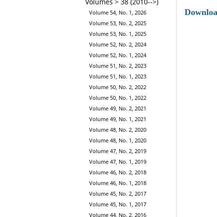
Volumes > 38 (2010-->)
Downlo
Volume 54, No. 1, 2026
Volume 53, No. 2, 2025
Volume 53, No. 1, 2025
Volume 52, No. 2, 2024
Volume 52, No. 1, 2024
Volume 51, No. 2, 2023
Volume 51, No. 1, 2023
Volume 50, No. 2, 2022
Volume 50, No. 1, 2022
Volume 49, No. 2, 2021
Volume 49, No. 1, 2021
Volume 48, No. 2, 2020
Volume 48, No. 1, 2020
Volume 47, No. 2, 2019
Volume 47, No. 1, 2019
Volume 46, No. 2, 2018
Volume 46, No. 1, 2018
Volume 45, No. 2, 2017
Volume 45, No. 1, 2017
Volume 44, No. 2, 2016