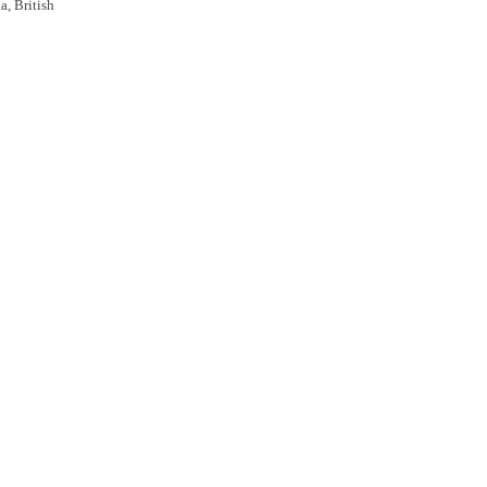
a, British