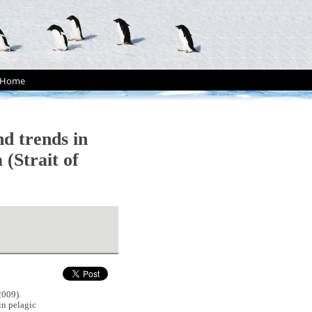
Home
 trends in
 (Strait of
009).
n pelagic