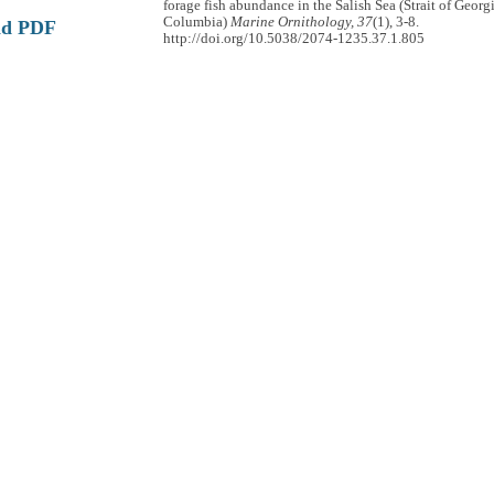
forage fish abundance in the Salish Sea (Strait of Georgi
Columbia)
Marine Ornithology, 37
(1), 3-8.
ad PDF
http://doi.org/10.5038/2074-1235.37.1.805