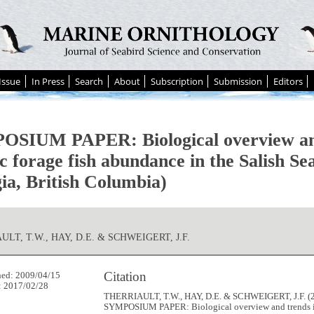
Issue
In Press
Search
About
Subscription
Submission
Editors
SIUM PAPER: Biological overview and
c forage fish abundance in the Salish Sea
ia, British Columbia)
LT, T.W., HAY, D.E. & SCHWEIGERT, J.F.
Citation
hed: 2009/04/15
: 2017/02/28
THERRIAULT, T.W., HAY, D.E. & SCHWEIGERT, J.F. (2
SYMPOSIUM PAPER: Biological overview and trends i