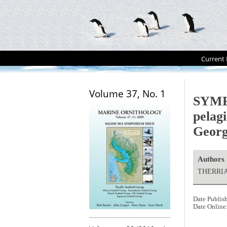
Current 
Volume 37, No. 1
SYMPO
pelagi
Georg
Authors
THERRIAU
Date Publis
Date Online