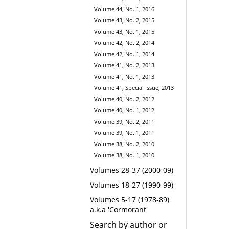
Volume 44, No. 1, 2016
Volume 43, No. 2, 2015
Volume 43, No. 1, 2015
Volume 42, No. 2, 2014
Volume 42, No. 1, 2014
Volume 41, No. 2, 2013
Volume 41, No. 1, 2013
Volume 41, Special Issue, 2013
Volume 40, No. 2, 2012
Volume 40, No. 1, 2012
Volume 39, No. 2, 2011
Volume 39, No. 1, 2011
Volume 38, No. 2, 2010
Volume 38, No. 1, 2010
Volumes 28-37 (2000-09)
Volumes 18-27 (1990-99)
Volumes 5-17 (1978-89)
a.k.a 'Cormorant'
Search by author or