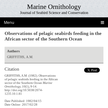
Marine Ornithology
Journal of Seabird Science and Conservation
Menu
Observations of pelagic seabirds feeding in the
African sector of the Southern Ocean
Authors
GRIFFITHS, A.M.
Citation
GRIFFITHS, A.M. (1982). Observations
of pelagic seabirds feeding in the African
sector of the Southern Ocean
Marine
Ornithology, 10
(1), 9-14.
http://doi.org/10.5038/2074-
1235.10.1.81
Date Published: 1982/04/15
Date Online: 2017/02/28