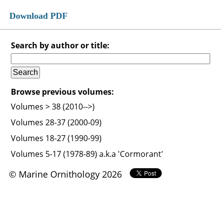
Download PDF
Search by author or title:
Browse previous volumes:
Volumes > 38 (2010-->)
Volumes 28-37 (2000-09)
Volumes 18-27 (1990-99)
Volumes 5-17 (1978-89) a.k.a 'Cormorant'
© Marine Ornithology 2026