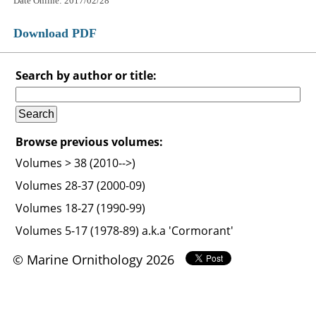
Date Online: 2017/02/28
Download PDF
Search by author or title:
Browse previous volumes:
Volumes > 38 (2010-->)
Volumes 28-37 (2000-09)
Volumes 18-27 (1990-99)
Volumes 5-17 (1978-89) a.k.a 'Cormorant'
© Marine Ornithology 2026