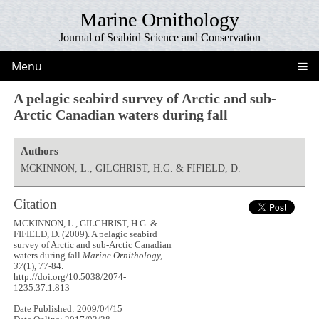
Marine Ornithology
Journal of Seabird Science and Conservation
Menu
A pelagic seabird survey of Arctic and sub-
Arctic Canadian waters during fall
Authors
MCKINNON, L., GILCHRIST, H.G. & FIFIELD, D.
Citation
MCKINNON, L., GILCHRIST, H.G. &
FIFIELD, D. (2009). A pelagic seabird
survey of Arctic and sub-Arctic Canadian
waters during fall
Marine Ornithology,
37
(1), 77-84.
http://doi.org/10.5038/2074-
1235.37.1.813
Date Published: 2009/04/15