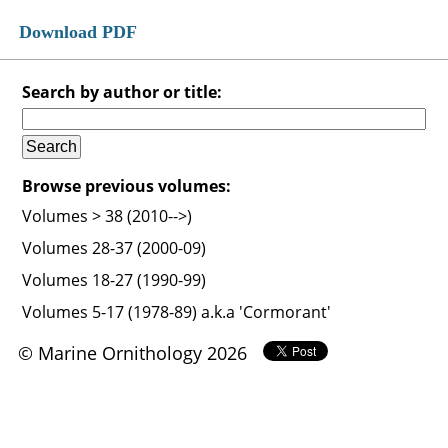
Download PDF
Search by author or title:
Browse previous volumes:
Volumes > 38 (2010-->)
Volumes 28-37 (2000-09)
Volumes 18-27 (1990-99)
Volumes 5-17 (1978-89) a.k.a 'Cormorant'
© Marine Ornithology 2026