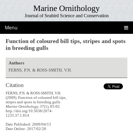
Marine Ornithology
Journal of Seabird Science and Conservation
Menu
Function of coloured bill tips, stripes and spots
in breeding gulls
Authors
FERNS, P.N. & ROSS-SMITH, V.H.
Citation
FERNS, P.N. & ROSS-SMITH, V.H.
(2009). Function of coloured bill tips,
stripes and spots in breeding gulls
Marine Ornithology, 37
(1), 85-92.
http://doi.org/10.5038/2074-
1235.37.1.814
Date Published: 2009/04/15
Date Online: 2017/02/28