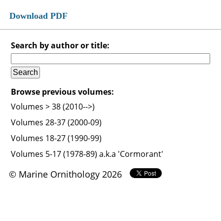
Download PDF
Search by author or title:
Browse previous volumes:
Volumes > 38 (2010-->)
Volumes 28-37 (2000-09)
Volumes 18-27 (1990-99)
Volumes 5-17 (1978-89) a.k.a 'Cormorant'
© Marine Ornithology 2026