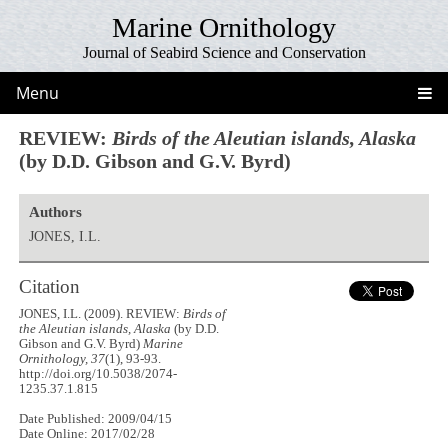
Marine Ornithology
Journal of Seabird Science and Conservation
Menu
REVIEW:
Birds of the Aleutian islands, Alaska
(by D.D. Gibson and G.V. Byrd)
Authors
JONES, I.L.
Citation
JONES, I.L. (2009). REVIEW:
Birds of
the Aleutian islands, Alaska
(by D.D.
Gibson and G.V. Byrd)
Marine
Ornithology, 37
(1), 93-93.
http://doi.org/10.5038/2074-
1235.37.1.815
Date Published: 2009/04/15
Date Online: 2017/02/28