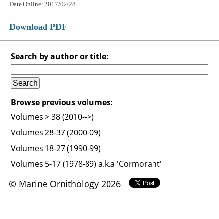
Date Online: 2017/02/28
Download PDF
Search by author or title:
Browse previous volumes:
Volumes > 38 (2010-->)
Volumes 28-37 (2000-09)
Volumes 18-27 (1990-99)
Volumes 5-17 (1978-89) a.k.a 'Cormorant'
© Marine Ornithology 2026