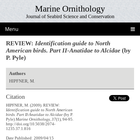
Marine Ornithology
Journal of Seabird Science and Conservation
Menu
REVIEW:
Identification guide to North
American birds. Part II-Anatidae to Alcidae
(by
P. Pyle)
Authors
HIPFNER, M.
Citation
HIPFNER, M. (2009). REVIEW:
Identification guide to North American
birds. Part II-Anatidae to Alcidae
(by P.
Pyle)
Marine Ornithology, 37
(1), 94-95.
http://doi.org/10.5038/2074-
1235.37.1.816
Date Published: 2009/04/15