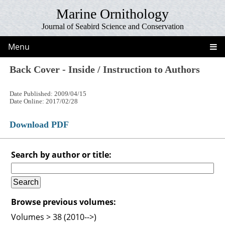
Marine Ornithology
Journal of Seabird Science and Conservation
Menu
Back Cover - Inside / Instruction to Authors
Date Published: 2009/04/15
Date Online: 2017/02/28
Download PDF
Search by author or title:
Browse previous volumes:
Volumes > 38 (2010-->)