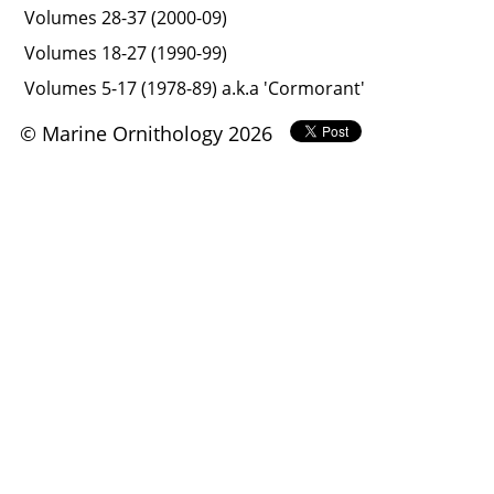
Volumes 28-37 (2000-09)
Volumes 18-27 (1990-99)
Volumes 5-17 (1978-89) a.k.a 'Cormorant'
© Marine Ornithology 2026