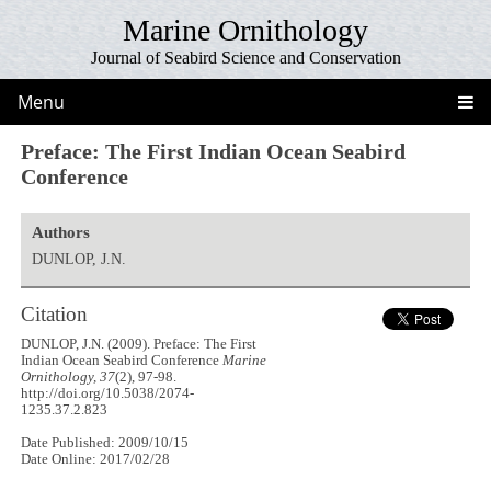
Marine Ornithology
Journal of Seabird Science and Conservation
Menu
Preface: The First Indian Ocean Seabird
Conference
Authors
DUNLOP, J.N.
Citation
DUNLOP, J.N. (2009). Preface: The First
Indian Ocean Seabird Conference
Marine
Ornithology, 37
(2), 97-98.
http://doi.org/10.5038/2074-
1235.37.2.823
Date Published: 2009/10/15
Date Online: 2017/02/28