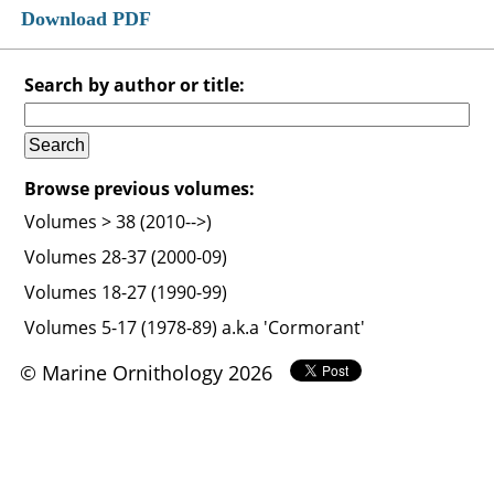
Download PDF
Search by author or title:
Browse previous volumes:
Volumes > 38 (2010-->)
Volumes 28-37 (2000-09)
Volumes 18-27 (1990-99)
Volumes 5-17 (1978-89) a.k.a 'Cormorant'
© Marine Ornithology 2026