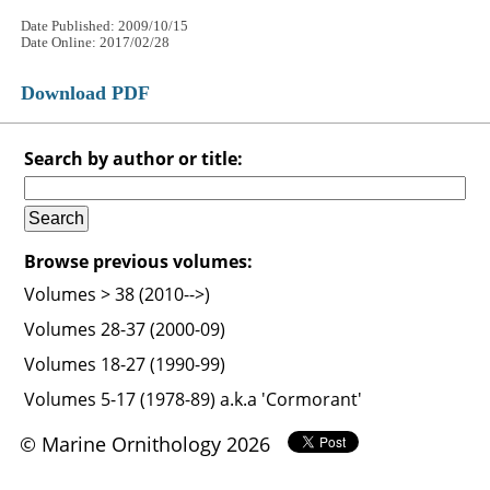
Date Published: 2009/10/15
Date Online: 2017/02/28
Download PDF
Search by author or title:
Browse previous volumes:
Volumes > 38 (2010-->)
Volumes 28-37 (2000-09)
Volumes 18-27 (1990-99)
Volumes 5-17 (1978-89) a.k.a 'Cormorant'
© Marine Ornithology 2026