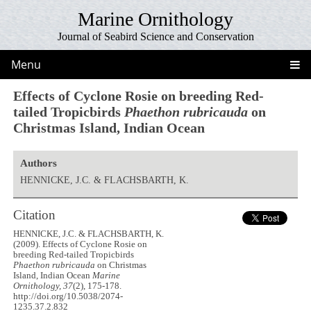
Marine Ornithology
Journal of Seabird Science and Conservation
Menu
Effects of Cyclone Rosie on breeding Red-
tailed Tropicbirds
Phaethon rubricauda
on
Christmas Island, Indian Ocean
Authors
HENNICKE, J.C. & FLACHSBARTH, K.
Citation
HENNICKE, J.C. & FLACHSBARTH, K.
(2009). Effects of Cyclone Rosie on
breeding Red-tailed Tropicbirds
Phaethon rubricauda
on Christmas
Island, Indian Ocean
Marine
Ornithology, 37
(2), 175-178.
http://doi.org/10.5038/2074-
1235.37.2.832