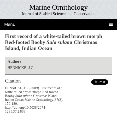
Marine Ornithology
Journal of Seabird Science and Conservation
Menu
First record of a white-tailed brown morph
Red-footed Booby
Sula sula
on Christmas
Island, Indian Ocean
Authors
HENNICKE, J.C.
Citation
HENNICKE, J.C. (2009). First record of a
white-tailed brown morph Red-footed
Booby
Sula sula
on Christmas Island,
Indian Ocean
Marine Ornithology, 37
(2),
179-180.
http://doi.org/10.5038/2074-
1235.37.2.833