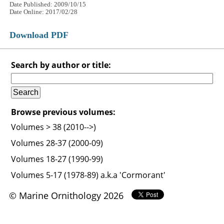
Date Published: 2009/10/15
Date Online: 2017/02/28
Download PDF
Search by author or title:
Browse previous volumes:
Volumes > 38 (2010-->)
Volumes 28-37 (2000-09)
Volumes 18-27 (1990-99)
Volumes 5-17 (1978-89) a.k.a 'Cormorant'
© Marine Ornithology 2026