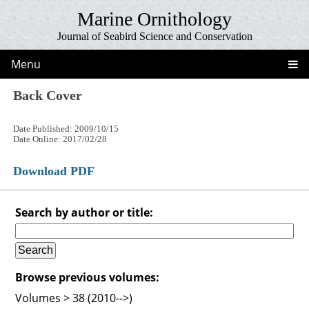
Marine Ornithology
Journal of Seabird Science and Conservation
Menu
Back Cover
Date Published: 2009/10/15
Date Online: 2017/02/28
Download PDF
Search by author or title:
Browse previous volumes:
Volumes > 38 (2010-->)