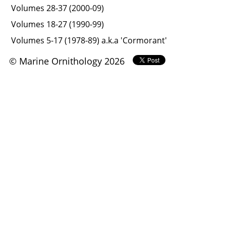
Volumes 28-37 (2000-09)
Volumes 18-27 (1990-99)
Volumes 5-17 (1978-89) a.k.a 'Cormorant'
© Marine Ornithology 2026