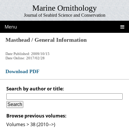
Marine Ornithology
Journal of Seabird Science and Conservation
Menu
Masthead / General Information
Date Published: 2009/10/15
Date Online: 2017/02/28
Download PDF
Search by author or title:
Browse previous volumes:
Volumes > 38 (2010-->)