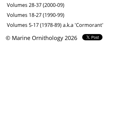
Volumes 28-37 (2000-09)
Volumes 18-27 (1990-99)
Volumes 5-17 (1978-89) a.k.a 'Cormorant'
© Marine Ornithology 2026