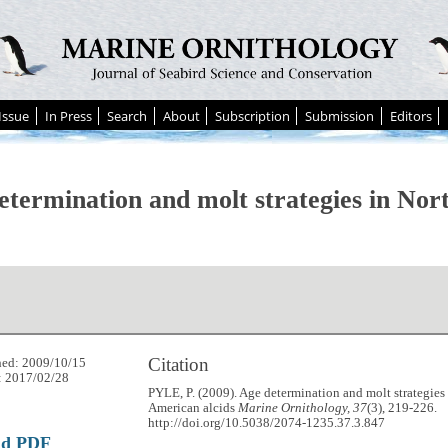
Issue
In Press
Search
About
Subscription
Submission
Editors
etermination and molt strategies in No
Citation
hed: 2009/10/15
: 2017/02/28
PYLE, P. (2009). Age determination and molt strategies
American alcids
Marine Ornithology, 37
(3), 219-226.
http://doi.org/10.5038/2074-1235.37.3.847
ad PDF