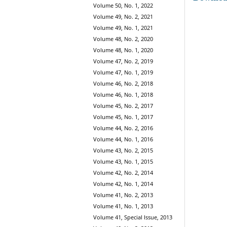
Volume 50, No. 1, 2022
Volume 49, No. 2, 2021
Volume 49, No. 1, 2021
Volume 48, No. 2, 2020
Volume 48, No. 1, 2020
Volume 47, No. 2, 2019
Volume 47, No. 1, 2019
Volume 46, No. 2, 2018
Volume 46, No. 1, 2018
Volume 45, No. 2, 2017
Volume 45, No. 1, 2017
Volume 44, No. 2, 2016
Volume 44, No. 1, 2016
Volume 43, No. 2, 2015
Volume 43, No. 1, 2015
Volume 42, No. 2, 2014
Volume 42, No. 1, 2014
Volume 41, No. 2, 2013
Volume 41, No. 1, 2013
Volume 41, Special Issue, 2013