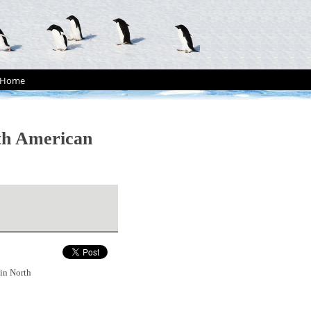
Home
rth American
 in North