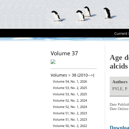
Current 
Volume 37
Age d
alcids
Volumes > 38 (2010-->)
Volume 54, No. 1, 2026
Authors
Volume 53, No. 2, 2025
PYLE, P.
Volume 53, No. 1, 2025
Volume 52, No. 2, 2024
Date Publis
Volume 52, No. 1, 2024
Date Online
Volume 51, No. 2, 2023
Volume 51, No. 1, 2023
Volume 50, No. 2, 2022
Downlo