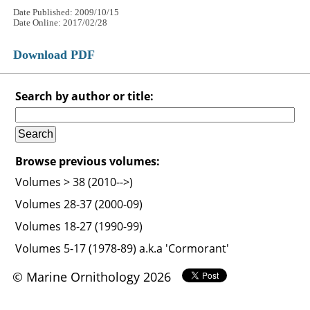
Date Published: 2009/10/15
Date Online: 2017/02/28
Download PDF
Search by author or title:
Browse previous volumes:
Volumes > 38 (2010-->)
Volumes 28-37 (2000-09)
Volumes 18-27 (1990-99)
Volumes 5-17 (1978-89) a.k.a 'Cormorant'
© Marine Ornithology 2026