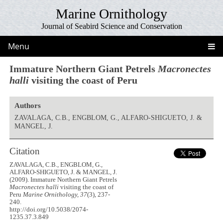
Marine Ornithology
Journal of Seabird Science and Conservation
Menu
Immature Northern Giant Petrels
Macronectes
halli
visiting the coast of Peru
Authors
ZAVALAGA, C.B., ENGBLOM, G., ALFARO-SHIGUETO, J. &
MANGEL, J.
Citation
ZAVALAGA, C.B., ENGBLOM, G.,
ALFARO-SHIGUETO, J. & MANGEL, J.
(2009). Immature Northern Giant Petrels
Macronectes halli
visiting the coast of
Peru
Marine Ornithology, 37
(3), 237-
240.
http://doi.org/10.5038/2074-
1235.37.3.849