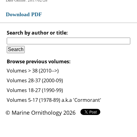
Date Online: 2017/02/28
Download PDF
Search by author or title:
Browse previous volumes:
Volumes > 38 (2010-->)
Volumes 28-37 (2000-09)
Volumes 18-27 (1990-99)
Volumes 5-17 (1978-89) a.k.a 'Cormorant'
© Marine Ornithology 2026