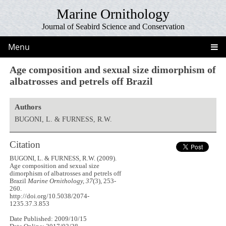
Marine Ornithology
Journal of Seabird Science and Conservation
Menu
Age composition and sexual size dimorphism of
albatrosses and petrels off Brazil
Authors
BUGONI, L. & FURNESS, R.W.
Citation
BUGONI, L. & FURNESS, R.W. (2009).
Age composition and sexual size
dimorphism of albatrosses and petrels off
Brazil
Marine Ornithology, 37
(3), 253-
260.
http://doi.org/10.5038/2074-
1235.37.3.853
Date Published: 2009/10/15