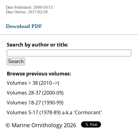
Date Published: 2009/10/15
Date Online: 2017/02/28
Download PDF
Search by author or title:
Browse previous volumes:
Volumes > 38 (2010-->)
Volumes 28-37 (2000-09)
Volumes 18-27 (1990-99)
Volumes 5-17 (1978-89) a.k.a 'Cormorant'
© Marine Ornithology 2026