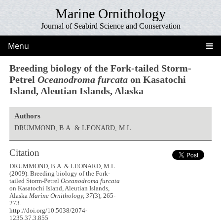
Marine Ornithology
Journal of Seabird Science and Conservation
Menu
Breeding biology of the Fork-tailed Storm-
Petrel
Oceanodroma furcata
on Kasatochi
Island, Aleutian Islands, Alaska
Authors
DRUMMOND, B.A. & LEONARD, M.L
Citation
DRUMMOND, B.A. & LEONARD, M.L
(2009). Breeding biology of the Fork-
tailed Storm-Petrel
Oceanodroma furcata
on Kasatochi Island, Aleutian Islands,
Alaska
Marine Ornithology, 37
(3), 265-
273.
http://doi.org/10.5038/2074-
1235.37.3.855