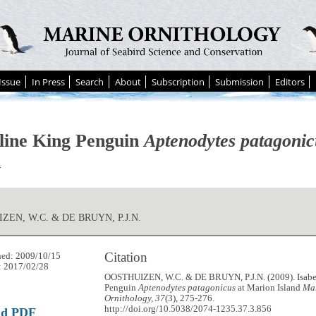
Issue
In Press
Search
About
Subscription
Submission
Editors
lline King Penguin
Aptenodytes patagonic
d
ZEN, W.C. & DE BRUYN, P.J.N.
Citation
hed: 2009/10/15
: 2017/02/28
OOSTHUIZEN, W.C. & DE BRUYN, P.J.N. (2009). Isabe
Penguin
Aptenodytes patagonicus
at Marion Island
Ma
Ornithology, 37
(3), 275-276.
http://doi.org/10.5038/2074-1235.37.3.856
ad PDF