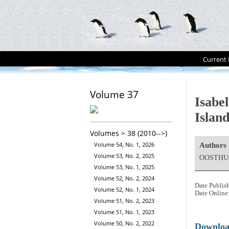
Current 
Volume 37
Isabe
Islan
Volumes > 38 (2010-->)
Volume 54, No. 1, 2026
Authors
Volume 53, No. 2, 2025
OOSTHUI
Volume 53, No. 1, 2025
Volume 52, No. 2, 2024
Date Publis
Volume 52, No. 1, 2024
Date Online
Volume 51, No. 2, 2023
Volume 51, No. 1, 2023
Volume 50, No. 2, 2022
Downlo