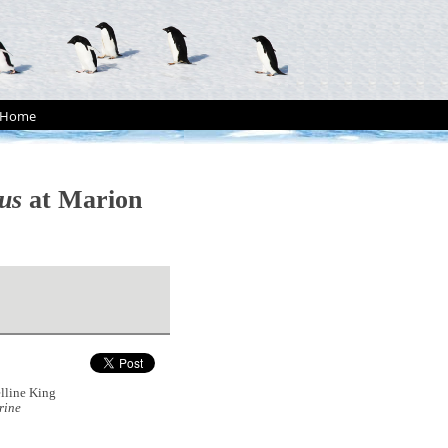
Home
us
at Marion
lline King
rine