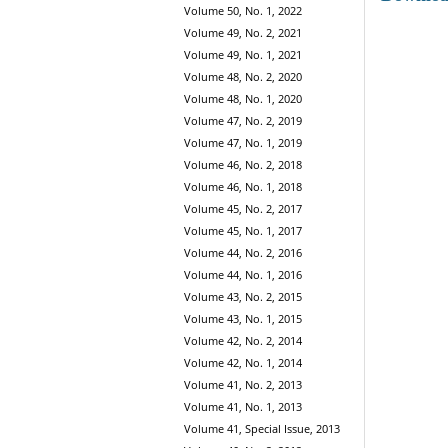
Volume 50, No. 1, 2022
Volume 49, No. 2, 2021
Volume 49, No. 1, 2021
Volume 48, No. 2, 2020
Volume 48, No. 1, 2020
Volume 47, No. 2, 2019
Volume 47, No. 1, 2019
Volume 46, No. 2, 2018
Volume 46, No. 1, 2018
Volume 45, No. 2, 2017
Volume 45, No. 1, 2017
Volume 44, No. 2, 2016
Volume 44, No. 1, 2016
Volume 43, No. 2, 2015
Volume 43, No. 1, 2015
Volume 42, No. 2, 2014
Volume 42, No. 1, 2014
Volume 41, No. 2, 2013
Volume 41, No. 1, 2013
Volume 41, Special Issue, 2013